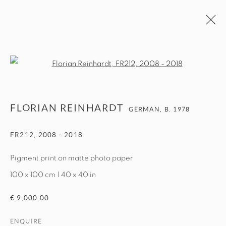
FLORIAN REINHARDT
GERMAN,
B. 1978
Open a larger version of the fol
IMAGES
OVERVIEW
WORKS
BIOGRAPHY
PRESS
EXHIBITIONS
BIBLIOGRAPHY
BLOG
SHARE
FLORIAN REINHARDT
GERMAN,
B. 1978
FR212
,
2008 - 2018
MANAGE COOKIES
COPYRIGHT © 2026 EXIT ART NYC
Pigment print on matte photo paper
100 x 100 cm | 40 x 40 in
€ 9,000.00
ENQUIRE