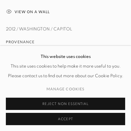
VIEW ON A WALL
2012 / WASHINGTON / CAPITOL
PROVENANCE
The artist
This website uses cookies
This site uses cookies to help make it more useful to you.
Please contact us to find out more about our Cookie Policy.
MANAGE COOKIES
REJECT NON ESSENTIAL
ACCEPT