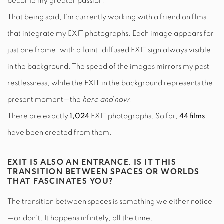
become my greater passion.
That being said, I’m currently working with a friend on films
that integrate my EXIT photographs. Each image appears for
just one frame, with a faint, diffused EXIT sign always visible
in the background. The speed of the images mirrors my past
restlessness, while the EXIT in the background represents the
present moment—the
here and now.
There are exactly
1,024
EXIT photographs. So far,
44 films
have been created from them.
EXIT IS ALSO AN ENTRANCE. IS IT THIS
TRANSITION BETWEEN SPACES OR WORLDS
THAT FASCINATES YOU?
The transition between spaces is something we either notice
—or don’t. It happens infinitely, all the time.