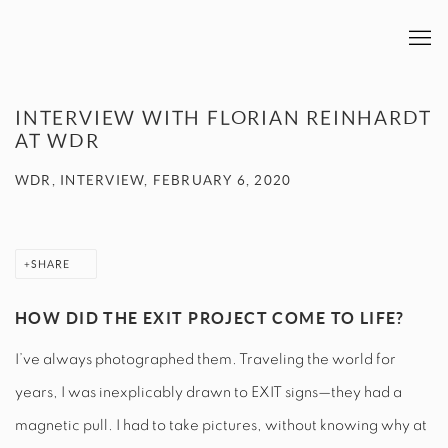
INTERVIEW WITH FLORIAN REINHARDT
AT WDR
WDR, INTERVIEW, FEBRUARY 6, 2020
SHARE
HOW DID THE EXIT PROJECT COME TO LIFE?
I’ve always photographed them. Traveling the world for
years, I was inexplicably drawn to EXIT signs—they had a
magnetic pull. I had to take pictures, without knowing why at