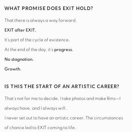
WHAT PROMISE DOES EXIT HOLD?
That there is always a way forward.
EXIT after EXIT.
It’s part of the cycle of existence.
At the end of the day, it’s
progress.
No stagnation.
Growth.
IS THIS THE START OF AN ARTISTIC CAREER?
That’s not for me to decide. I take photos and make films—I
always have, and I always will.
I never set out to have an artistic career. The circumstances
of chance led to EXIT coming to life.