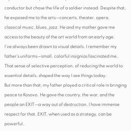
conductor but chose the life of a soldier instead. Despite that,
he exposed me to the arts—concerts, theater, opera,
classical music, blues, jazz. He and my mother gave me
access to the beauty of the art world from an early age.
I’ve always been drawn to visual details. I remember my
father’s uniforms—small, colorful insignias fascinated me.
That sense of selective perception, of reducing the world to
essential details, shaped the way I see things today.
But more than that, my father played a critical role in bringing
peace to Kosovo. He gave the country, the war, and the
people an EXIT—a way out of destruction. I have immense
respect for that. EXIT, when used as a strategy, can be
powerful.