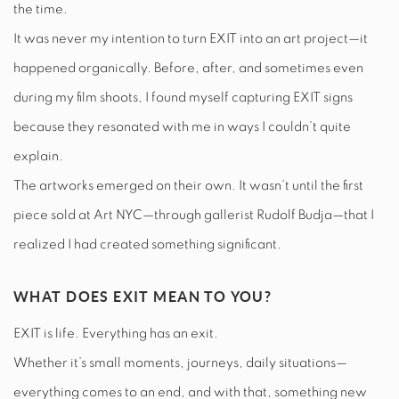
the time.
It was never my intention to turn EXIT into an art project—it
happened organically. Before, after, and sometimes even
during my film shoots, I found myself capturing EXIT signs
because they resonated with me in ways I couldn’t quite
explain.
The artworks emerged on their own. It wasn’t until the first
piece sold at Art NYC—through gallerist Rudolf Budja—that I
realized I had created something significant.
WHAT DOES EXIT MEAN TO YOU?
EXIT is life. Everything has an exit.
Whether it’s small moments, journeys, daily situations—
everything comes to an end, and with that, something new