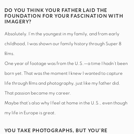
DO YOU THINK YOUR FATHER LAID THE
FOUNDATION FOR YOUR FASCINATION WITH
IMAGERY?
Absolutely. I’m the youngest in my family, and from early
childhood, I was shown our family history through Super 8
films.
One year of footage was from the U.S.—a time I hadn’t been
born yet. That was the moment I knew I wanted to capture
life through films and photography, just like my father did.
That passion became my career.
Maybe that’s also why I feel at home in the U.S., even though
my life in Europe is great.
YOU TAKE PHOTOGRAPHS, BUT YOU’RE