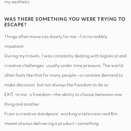
my aesthetic.
WAS THERE SOMETHING YOU WERE TRYING TO
ESCAPE?
Things often move too slowly for me—I’m incredibly
impatient.
During my travels, I was constantly dealing with logistical and
creative challenges, usually under time pressure. The world
often feels like that for many people—a constant demand to
make decisions, but not always the freedom to do so.
EXIT, to me, is freedom—the ability to choose between one
thing and another.
From a creative standpoint, working in television and film
meant always delivering a product—something