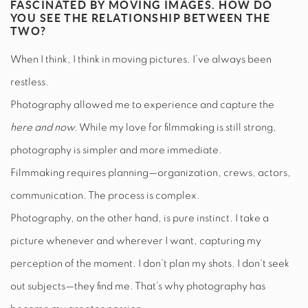
FASCINATED BY MOVING IMAGES. HOW DO
YOU SEE THE RELATIONSHIP BETWEEN THE
TWO?
When I think, I think in moving pictures. I’ve always been
restless.
Photography allowed me to experience and capture the
here and now.
While my love for filmmaking is still strong,
photography is simpler and more immediate.
Filmmaking requires planning—organization, crews, actors,
communication. The process is complex.
Photography, on the other hand, is pure instinct. I take a
picture whenever and wherever I want, capturing my
perception of the moment. I don’t plan my shots. I don’t seek
out subjects—they find me. That’s why photography has