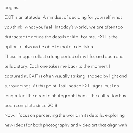
begins.
EXIT is an attitude. A mindset of deciding for yourself what
you think, what you feel. In today’s world, we are often too
distracted to notice the details of life. For me, EXIT is the
option to always be able to make a decision.
These images reflect a long period of my life, and each one
tells a story. Each one takes me back to the moment I
captured it. EXIT is often visually striking, shaped by light and
surroundings. At this point, I still notice EXIT signs, but I no
longer feel the need to photograph them—the collection has
been complete since 2018.
Now, I focus on perceiving the world in its details, exploring
new ideas for both photography and video art that align with