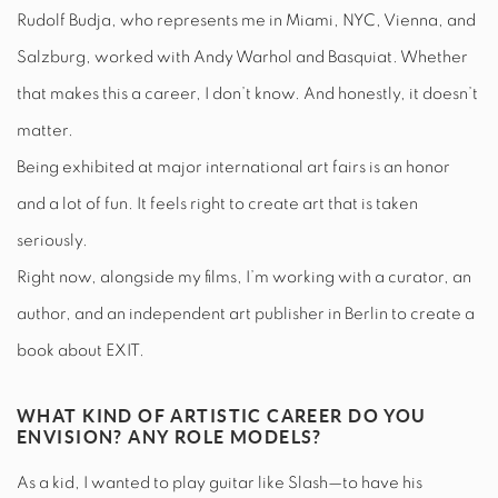
Rudolf Budja, who represents me in Miami, NYC, Vienna, and
Salzburg, worked with Andy Warhol and Basquiat. Whether
that makes this a career, I don’t know. And honestly, it doesn’t
matter.
Being exhibited at major international art fairs is an honor
and a lot of fun. It feels right to create art that is taken
seriously.
Right now, alongside my films, I’m working with a curator, an
author, and an independent art publisher in Berlin to create a
book about EXIT.
WHAT KIND OF ARTISTIC CAREER DO YOU
ENVISION? ANY ROLE MODELS?
As a kid, I wanted to play guitar like Slash—to have his