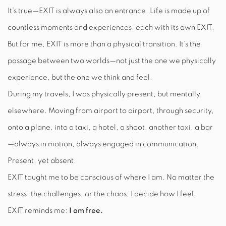
It’s true—EXIT is always also an entrance. Life is made up of
countless moments and experiences, each with its own EXIT.
But for me, EXIT is more than a physical transition. It’s the
passage between two worlds—not just the one we physically
experience, but the one we think and feel.
During my travels, I was physically present, but mentally
elsewhere. Moving from airport to airport, through security,
onto a plane, into a taxi, a hotel, a shoot, another taxi, a bar
—always in motion, always engaged in communication.
Present, yet absent.
EXIT taught me to be conscious of where I am. No matter the
stress, the challenges, or the chaos, I decide how I feel.
EXIT reminds me:
I am free.