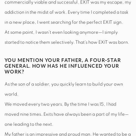
commercially viable and successful. EXIT was my escape, my
addiction in the midst of work. Every time I completed a task
in a new place, I went searching for the perfect EXIT sign.
At some point, I wasn’t even looking anymore—I simply
started to notice them selectively. That’s how EXIT was born.
YOU MENTION YOUR FATHER, A FOUR-STAR
GENERAL. HOW HAS HE INFLUENCED YOUR
WORK?
As the son of a soldier, you quickly learn to build your own
world.
We moved every two years. By the time I was 15, I had
moved nine times. Exits have always been a part of my life—
one leading to the next.
My father is an impressive and proud man. He wanted to be a