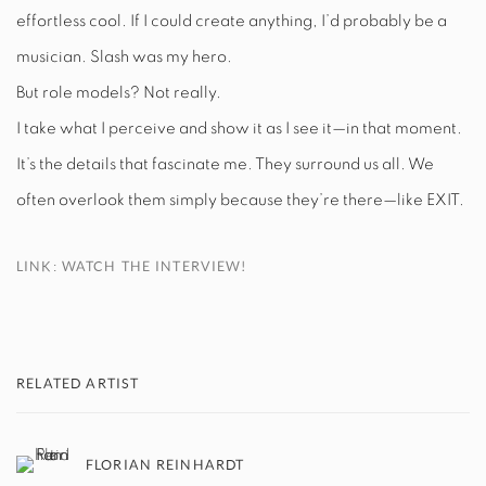
effortless cool. If I could create anything, I’d probably be a
musician. Slash was my hero.
But role models? Not really.
I take what I perceive and show it as I see it—in that moment.
It’s the details that fascinate me. They surround us all. We
often overlook them simply because they’re there—like EXIT.
LINK: WATCH THE INTERVIEW!
RELATED ARTIST
FLORIAN REINHARDT