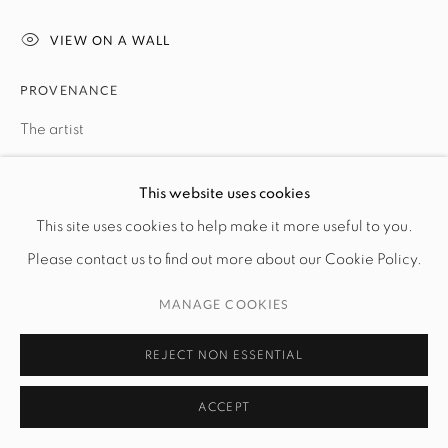
VIEW ON A WALL
PROVENANCE
The artist
This website uses cookies
SHARE
This site uses cookies to help make it more useful to you.
Please contact us to find out more about our Cookie Policy.
MANAGE COOKIES
REJECT NON ESSENTIAL
ACCEPT