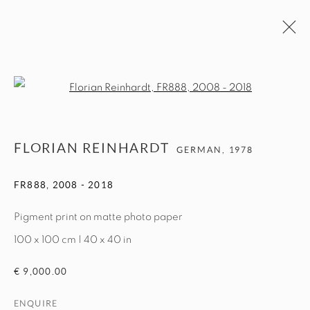
ARTWORKS
Open a larger version of the fol
MANAGE COOKIES
FLORIAN REINHARDT
GERMAN,
1978
COPYRIGHT © 2026 EXIT ART NYC
FR888
,
2008 - 2018
Pigment print on matte photo paper
100 x 100 cm | 40 x 40 in
€ 9,000.00
ENQUIRE