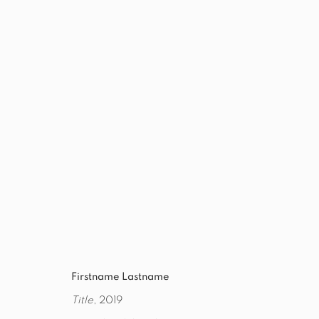
THE BRECKNER GALLERY - EXIT
7 AUGUST - 3 SEPTEMBER 2021
WORKS
OVERVIEW
INSTALLATION VIEWS
PRES
Firstname Lastname
Title
, 2019