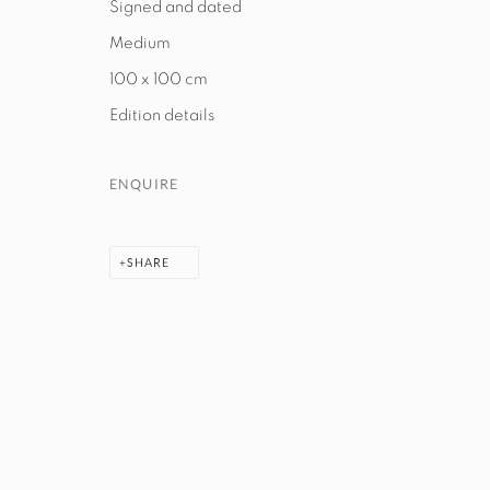
Signed and dated
Medium
100 x 100 cm
MANAGE COOKIES
Edition details
COPYRIGHT © 2026 EXIT ART NYC
ENQUIRE
SHARE