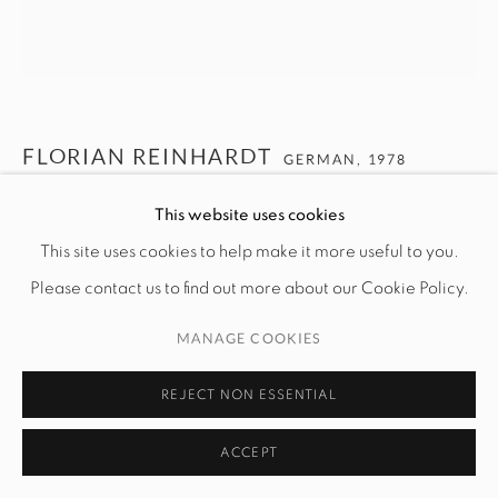
FLORIAN REINHARDT
GERMAN,
1978
This website uses cookies
FR877
,
CA. 2000-2019
This site uses cookies to help make it more useful to you.
C-Print on Kodak Paper
Please contact us to find out more about our Cookie Policy.
100 cm x 100 cm
MANAGE COOKIES
$ 9,000.00
REJECT NON ESSENTIAL
ENQUIRE
ACCEPT
Bathed in a red glow, this EXIT sign feels less like a direction