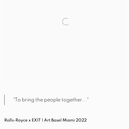
"To bring the people together..."
Rolls-Royce x EXIT | Art Basel Miami 2022