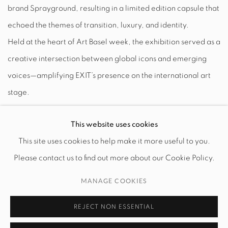
brand Sprayground, resulting in a limited edition capsule that
echoed the themes of transition, luxury, and identity.
Held at the heart of Art Basel week, the exhibition served as a
creative intersection between global icons and emerging
voices—amplifying EXIT’s presence on the international art
stage.
DELEN
This website uses cookies
This site uses cookies to help make it more useful to you.
Please contact us to find out more about our Cookie Policy.
MANAGE COOKIES
MANAGE COOKIES
COPYRIGHT © 2026 EXIT ART NYC
REJECT NON ESSENTIAL