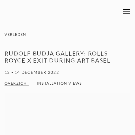
VERLEDEN
RUDOLF BUDJA GALLERY: ROLLS
ROYCE X EXIT DURING ART BASEL
12 - 14 DECEMBER 2022
OVERZICHT
INSTALLATION VIEWS