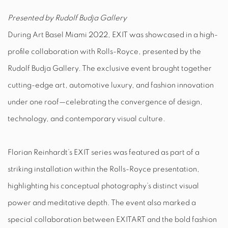
Presented by Rudolf Budja Gallery
During Art Basel Miami 2022, EXIT was showcased in a high-
profile collaboration with Rolls-Royce, presented by the
Rudolf Budja Gallery. The exclusive event brought together
cutting-edge art, automotive luxury, and fashion innovation
under one roof—celebrating the convergence of design,
technology, and contemporary visual culture.
Florian Reinhardt’s EXIT series was featured as part of a
striking installation within the Rolls-Royce presentation,
highlighting his conceptual photography’s distinct visual
power and meditative depth. The event also marked a
special collaboration between EXITART and the bold fashion