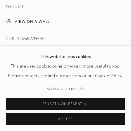
ENQUIRE
VIEW ON A WALL
2015 SOMEWHERE
LEER MÁS
This website uses cookies
This site uses cookies to help make it more useful to you.
PROVENANCE
Please contact us to find out more about our Cookie Policy.
The artist
MANAGE COOKIES
SHARE
REJECT NON ESSENTIAL
ACCEPT