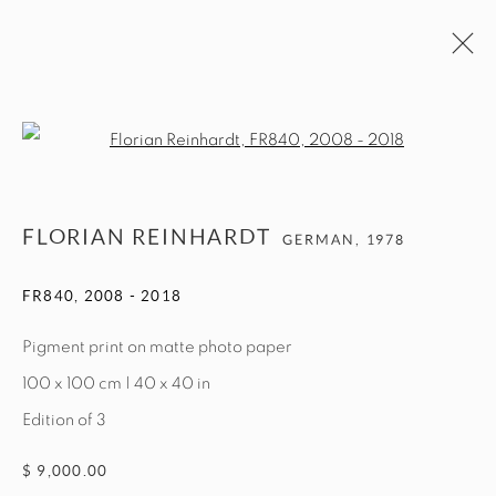
ARTWORKS
Open a larger version of the fol
MANAGE COOKIES
FLORIAN REINHARDT
GERMAN,
1978
COPYRIGHT © 2026 EXIT ART NYC
FR840
,
2008 - 2018
Pigment print on matte photo paper
100 x 100 cm | 40 x 40 in
Edition of 3
$ 9,000.00