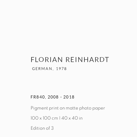
ARTWORKS
FLORIAN REINHARDT
GERMAN,
1978
MANAGE COOKIES
FR840
,
2008 - 2018
COPYRIGHT © 2026 EXIT ART NYC
Pigment print on matte photo paper
100 x 100 cm | 40 x 40 in
Edition of 3