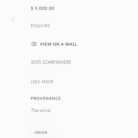
$ 9,000.00
ENQUIRE
VIEW ON A WALL
2015 SOMEWHERE
LEES MEER
PROVENANCE
The artist
DELEN