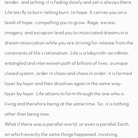
tender, and aching–it is fading slowly and yet is always there.
Life lets fly to burn–letting burn, to hope. It carries you on a
leash of hope, compelling you to grow. Rage, excess,
imagery, and escapism lead you to intoxicated dreams in a
dream intoxication while you are striving for release from the
constraints of life’s rationalism. Life is a labyrinth–an infinite,
entangled and interwoven path of billions of lives, a unique
closed system, order in chaos and chaos in order; it is formed
layer by layer and then dissolves again in the same way–
layer by layer. Life attains its form through the one who is
living and therefore being at the same time. So, it is nothing
other than being now.
What if there was a parallel world, or even a parallel Earth,
on which exactly the same things happened, involving