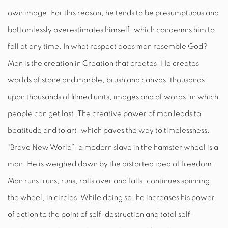
own image. For this reason, he tends to be presumptuous and
bottomlessly overestimates himself, which condemns him to
fall at any time. In what respect does man resemble God?
Man is the creation in Creation that creates. He creates
worlds of stone and marble, brush and canvas, thousands
upon thousands of filmed units, images and of words, in which
people can get lost. The creative power of man leads to
beatitude and to art, which paves the way to timelessness.
“Brave New World”–a modern slave in the hamster wheel is a
man. He
is weighed down by the distorted
idea of freedom:
Man runs, runs, runs, rolls over and falls, continues spinning
the wheel, in circles. While doing so, he increases his power
of action to the point of self-destruction and total self-