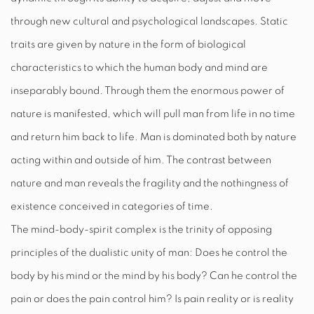
through new cultural and psychological landscapes. Static
traits are given by nature in the form of biological
characteristics to which the human body and mind are
inseparably bound. Through them the enormous power of
nature is manifested, which will pull man from life in no time
and return him back to life. Man is dominated both by nature
acting within and outside of him. The contrast between
nature and man reveals the fragility and the nothingness of
existence conceived in categories of time.
The mind-body-spirit complex is the trinity of opposing
principles of the dualistic unity of man: Does he control the
body by his mind or the mind by his body? Can he control the
pain or does the pain control him? Is pain reality or is reality