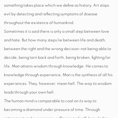
something takes place which we define as history. Art stops
evil by detecting and reflecting symptoms of disease
throughout the existence of humankind.
Sometimes it is said there is only a small step between love
and hate. But how many steps lie between life and death,
between the right and the wrong decision–not being able to
decide, being torn back and forth, being broken, fighting for
life. Man attains wisdom through knowledge. He comes to
knowledge through experience. Man is the synthesis of all his
experiences. They, however, mean hell. The way to wisdom
leads through your own hell.
The human mind is comparable to coal on its way to
becoming a diamond under pressure of time. Through