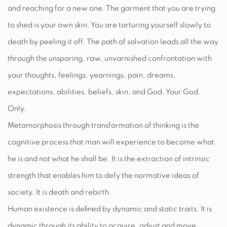
and reaching for a new one. The garment that you are trying
to shed is your own skin. You are torturing yourself slowly to
death by peeling it off. The path of salvation leads all the way
through the unsparing, raw, unvarnished confrontation with
your thoughts, feelings, yearnings, pain, dreams,
expectations, abilities, beliefs, skin, and God. Your God.
Only.
Metamorphosis through transformation of thinking is the
cognitive process that man will experience to become what
he is and not what he shall be. It is the extraction of intrinsic
strength that enables him to defy the normative ideas of
society. It is death and rebirth.
Human existence is defined by dynamic and static traits. It is
dynamic through its ability to acquire, adjust and move