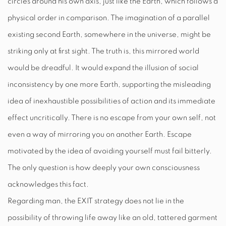
circles around his own axis, just like the Earth, which follows a
physical order in comparison. The imagination of a parallel
existing second Earth, somewhere in the universe, might be
striking only at first sight. The truth is, this mirrored world
would be dreadful. It would expand the illusion of social
inconsistency by one more Earth, supporting the misleading
idea of inexhaustible possibilities of action and its immediate
effect uncritically. There is no escape from your own self, not
even a way of mirroring you on another Earth. Escape
motivated by the idea of avoiding yourself must fail bitterly.
The only question is how deeply your own consciousness
acknowledges this fact.
Regarding man, the
EXIT
strategy does not lie in the
possibility of throwing life away like an old, tattered garment