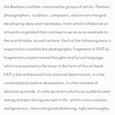
the Bauhaus could be conceived by groups of artists. Painters,
photographers, sculptors, composers, and writers merged
developing ideas and manifestos, from which collaborative
artworks originated that continue to serve as an example to
the world today, as well as here. Each of the following texts is
expected to visualize the photographic fragments of
EXIT
by
fragmentary experimental thoughts and lyrical language,
which is presented to the lover in the form of this art book.
EXIT
is the withdrawal from external determinism, it is the
contemplation before devastation, it is the moment of
absolute quietude. It is the second in which you suddenly start
seeing and perceiving yourself in life, which is unscrupulous
and generous, intoxicating and shattering, light and weighty,