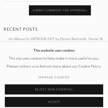
SUBMIT COMMENT FOR APPROVAL
RECENT POSTS
Ani Menua for ARTBOOK EXIT by Florian Reinhardt
Février 18,
2025
This website uses cookies
This site uses cookies to help make it more useful to you.
Please contact us to find out more about our Cookie Policy.
MANAGE COOKIES
MANAGE COOKIES
© 2026 EXIT ART NYC
REJECT NON ESSENTIAL
ACCEPT