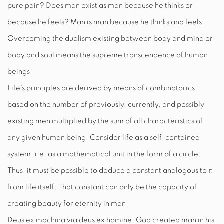
pure pain? Does man exist as man because he thinks or
because he feels? Man is man because he thinks
and
feels.
Overcoming the dualism existing between body and mind or
body and soul means the supreme transcendence of human
beings.
Life’s principles are derived by means of combinatorics
based on the number of previously, currently, and possibly
existing men multiplied by the sum of all characteristics of
any given human being. Consider life as a self-contained
system, i.e. as a mathematical unit in the form of a circle.
Thus, it must be possible to deduce a constant analogous to
π
from life itself. That constant can only be the capacity of
creating beauty for eternity in man.
Deus ex machina via deus ex homine: God created man in his