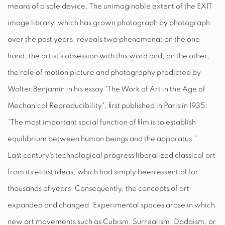
means of a sole device. The unimaginable extent of the
EXIT
image library, which has grown photograph by photograph
over the past years, reveals two phenomena: on the one
hand, the artist's obsession with this word and, on the other,
the role of motion picture and photography predicted by
Walter Benjamin in his essay "The Work of Art in the Age of
Mechanical Reproducibility", first published in Paris in 1935:
“The most important social function of film is to establish
equilibrium between human beings and the apparatus.”
Last century's technological progress liberalized classical art
from its elitist ideas, which had simply been essential for
thousands of years. Consequently, the concepts of art
expanded and changed. Experimental spaces arose in which
new art movements such as Cubism, Surrealism, Dadaism, or