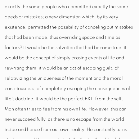
exactly the same people who committed exactly the same
deeds or mistakes; a new dimension which, by its very
existence, permitted the possibility of canceling out mistakes
that had been made, thus overriding space and time as
factors? It would be the salvation that had become true, it
would be the concept of simply erasing events of life and
rewriting them; it would be an act of escaping guilt, of
relativizing the uniqueness of the moment and the moral
consciousness, of completely escaping the consequences of
life's doctrine; it would be the perfect
EXIT
from the self.
Man often tries to flee from his own life. However, this can
never succeed fully, as there is no escape from the world
inside and hence from our own reality. He constantly turns