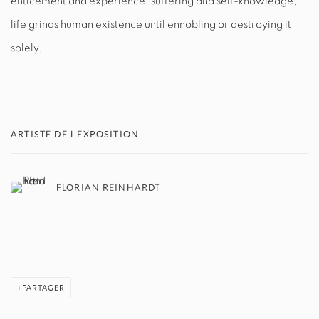
enticement and experience, suffering and self-knowledge,
life grinds human existence until ennobling or destroying it
solely.
ARTISTE DE L'EXPOSITION
FLORIAN REINHARDT
PARTAGER