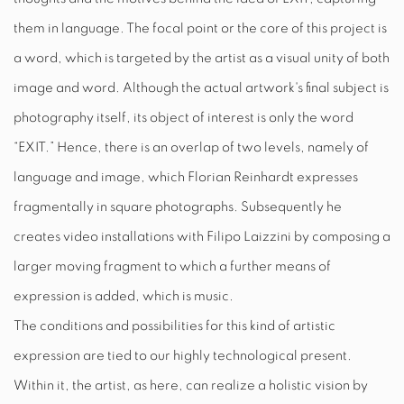
them in language. The focal point or the core of this project is
a word, which is targeted by the artist as a visual unity of both
image and word. Although the actual artwork's final subject is
photography itself, its object of interest is only the word
“
EXIT.
” Hence, there is an overlap of two levels, namely of
language and image, which Florian Reinhardt expresses
fragmentally in square photographs. Subsequently he
creates video installations with Filipo Laizzini by composing a
larger moving fragment to which a further means of
expression is added, which is music.
The conditions and possibilities for this kind of artistic
expression are tied to our highly technological present.
Within it, the artist, as here, can realize a holistic vision by