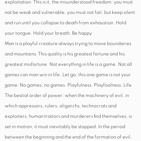
exploitation. This is it, the misunderstood freedom: you must
not be weak and vulnerable, you must not fail, but keep silent
and run until you collapse to death from exhaustion. Hold
your tongue. Hold your breath. Be happy.
Man is a playful creature always trying to move boundaries
and mountains. This quality is his greatest fortune and his
greatest misfortune. Not everything in life is a game. Not all
games can man win in life. Let go, this one game is not your
game. No games, no games. Playfulness. Playfoolness. Life.
The bestial order of power: when the machinery of evil, in
which oppressors, rulers, oligarchs, technocrats and
exploiters, human traitors and murderers find themselves, is
set in motion, it must inevitably be stopped. In the period
between the beginning and the end of the formation of evil,