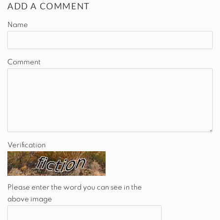
ADD A COMMENT
Name
Comment
Verification
Please enter the word you can see in the
above image