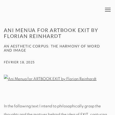
ANI MENUA FOR ARTBOOK EXIT BY
FLORIAN REINHARDT
AN AESTHETIC CORPUS: THE HARMONY OF WORD
AND IMAGE
FÉVRIER 18, 2025
In the following text I intend to philosophically grasp the
thoughts and the motives behind the idea of
EXIT
, capturing