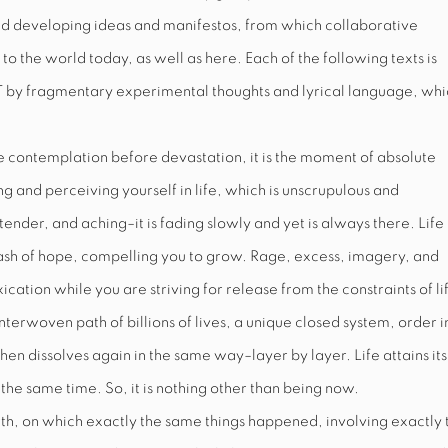
d developing ideas and manifestos, from which collaborative
o the world today, as well as here. Each of the following texts is
T
by fragmentary experimental thoughts and lyrical language, whi
he contemplation before devastation, it is the moment of absolute
ng and perceiving yourself in life, which is unscrupulous and
tender, and aching–it is fading slowly and yet is always there. Life
a leash of hope, compelling you to grow. Rage, excess, imagery, and
ation while you are striving for release from the constraints of lif
interwoven path of billions of lives, a unique closed system, order i
hen dissolves again in the same way–layer by layer. Life attains its
the same time. So, it is nothing other than being now.
rth, on which exactly the same things happened, involving exactly 