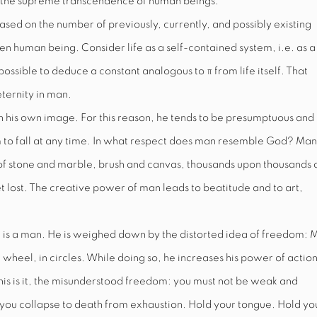
 the supreme transcendence of human beings.
ased on the number of previously, currently, and possibly existing
ven human being. Consider life as a self-contained system, i.e. as a
e possible to deduce a constant analogous to
π
from life itself. That
eternity in man.
his own image. For this reason, he tends to be presumptuous and
to fall at any time. In what respect does man resemble God? Man 
 of stone and marble, brush and canvas, thousands upon thousands 
t lost. The creative power of man leads to beatitude and to art,
 is a man. He
is weighed down by the distorted
idea of freedom: 
he wheel, in circles. While doing so, he increases his power of action
 This is it, the misunderstood freedom: you must not be weak and
il you collapse to death from exhaustion. Hold your tongue. Hold yo