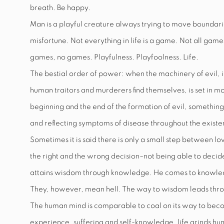
breath. Be happy.
Man is a playful creature always trying to move boundaries
misfortune. Not everything in life is a game. Not all game
games, no games. Playfulness. Playfoolness. Life.
The bestial order of power: when the machinery of evil, i
human traitors and murderers find themselves, is set in m
beginning and the end of the formation of evil, something 
and reflecting symptoms of disease throughout the exist
Sometimes it is said there is only a small step between 
the right and the wrong decision–not being able to decide,
attains wisdom through knowledge. He comes to knowledge
They, however, mean hell. The way to wisdom leads thro
The human mind is comparable to coal on its way to bec
experience, suffering and self-knowledge, life grinds hum