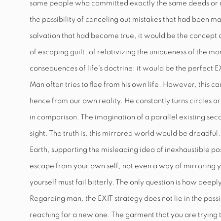
same people who committed exactly the same deeds or mi
the possibility of canceling out mistakes that had been m
salvation that had become true, it would be the concept o
of escaping guilt, of relativizing the uniqueness of the 
consequences of life's doctrine; it would be the perfect
E
Man often tries to flee from his own life. However, this c
hence from our own reality. He constantly turns circles ar
in comparison. The imagination of a parallel existing seco
sight. The truth is, this mirrored world would be dreadful
Earth, supporting the misleading idea of inexhaustible poss
escape from your own self, not even a way of mirroring 
yourself must fail bitterly. The only question is how dee
Regarding man, the
EXIT
strategy does not lie in the poss
reaching for a new one. The garment that you are trying to