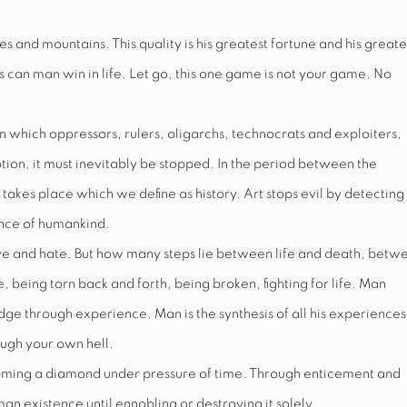
 and mountains. This quality is his greatest fortune and his greate
s can man win in life. Let go, this one game is not your game. No
n which oppressors, rulers, oligarchs, technocrats and exploiters,
otion, it must inevitably be stopped. In the period between the
takes place which we define as history. Art stops evil by detecting
ence of humankind.
love and hate. But how many steps lie between life and death, betw
 being torn back and forth, being broken, fighting for life. Man
 through experience. Man is the synthesis of all his experiences
ugh your own hell.
oming a diamond under pressure of time. Through enticement and
an existence until ennobling or destroying it solely.