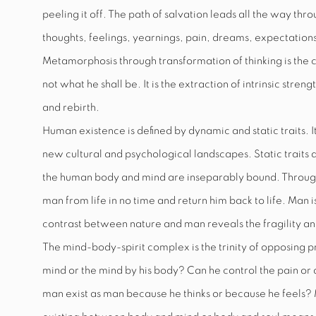
peeling it off. The path of salvation leads all the way th
thoughts, feelings, yearnings, pain, dreams, expectations,
Metamorphosis through transformation of thinking is the 
not what he shall be. It is the extraction of intrinsic stren
and rebirth.
Human existence is defined by dynamic and static traits. I
new cultural and psychological landscapes. Static traits a
the human body and mind are inseparably bound. Through
man from life in no time and return him back to life. Man 
contrast between nature and man reveals the fragility an
The mind-body-spirit complex is the trinity of opposing pr
mind or the mind by his body? Can he control the pain or d
man exist as man because he thinks or because he feels?