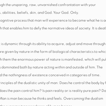
rough the unsparing, raw, unvarnished confrontation with your
 abilities, beliefs, skin, and God. Your God. Only.
cognitive process that man will experience to become what he is 
gth that enables him to defy the normative ideas of society. It is deat
t is dynamic through its ability to acquire, adjust and move through
re given by nature in the form of biological characteristics to whi
 them the enormous power of nature is manifested, which will pul
is dominated both by nature acting within and outside of him. The
d the nothingness of existence conceived in categories of time.
inciples of the dualistic unity of man: Does he control the body by 
oes the pain control him? Is pain reality or is reality pure pain? D
 Man is man because he thinks
and
feels. Overcoming the dualism