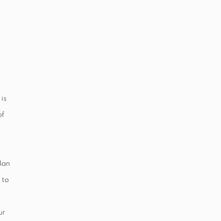
is
of
Man
 to
ur