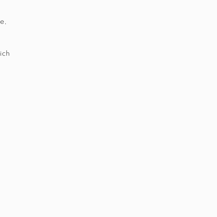
e,
ich