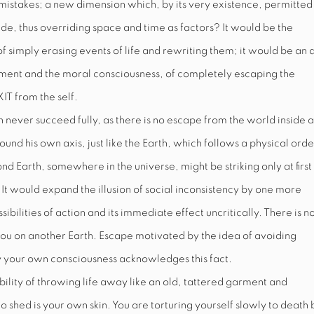
stakes; a new dimension which, by its very existence, permitted
ade, thus overriding space and time as factors? It would be the
f simply erasing events of life and rewriting them; it would be an 
moment and the moral consciousness, of completely escaping the
XIT
from the self.
an never succeed fully, as there is no escape from the world inside 
ound his own axis, just like the Earth, which follows a physical orde
nd Earth, somewhere in the universe, might be striking only at first
. It would expand the illusion of social inconsistency by one more
ibilities of action and its immediate effect uncritically. There is n
you on another Earth. Escape motivated by the idea of avoiding
ply your own consciousness acknowledges this fact.
ibility of throwing life away like an old, tattered garment and
 shed is your own skin. You are torturing yourself slowly to death 