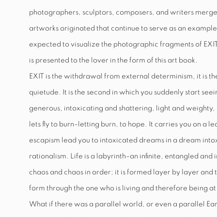
photographers, sculptors, composers, and writers merge
artworks originated that continue to serve as an example t
expected to visualize the photographic fragments of
EXI
is presented to the lover in the form of this art book.
EXIT
is the withdrawal from external determinism, it is t
quietude. It is the second in which you suddenly start seei
generous, intoxicating and shattering, light and weighty, 
lets fly to burn–letting burn, to hope. It carries you on 
escapism lead you to intoxicated dreams in a dream intoxic
rationalism. Life is a labyrinth–an infinite, entangled and 
chaos and chaos in order; it is formed layer by layer and t
form through the one who is living and therefore being at 
What if there was a parallel world, or even a parallel Ea