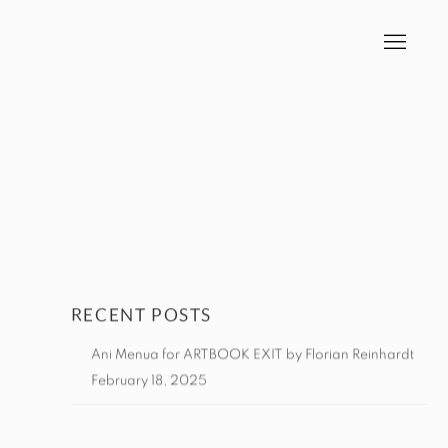
RECENT POSTS
Ani Menua for ARTBOOK EXIT by Florian Reinhardt
February 18, 2025