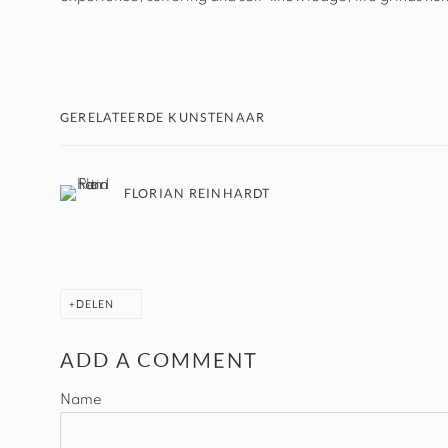
GERELATEERDE KUNSTENAAR
FLORIAN REINHARDT
DELEN
ADD A COMMENT
Name