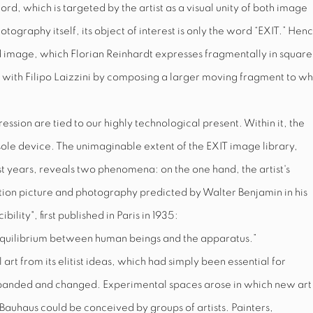
word, which is targeted by the artist as a visual unity of both image
tography itself, its object of interest is only the word “
EXIT.
” Henc
d image, which Florian Reinhardt expresses fragmentally in square
 with Filipo Laizzini by composing a larger moving fragment to wh
pression are tied to our highly technological present. Within it, the
a sole device. The unimaginable extent of the
EXIT
image library,
years, reveals two phenomena: on the one hand, the artist's
otion picture and photography predicted by Walter Benjamin in his
lity", first published in Paris in 1935:
sh equilibrium between human beings and the apparatus.”
 art from its elitist ideas, which had simply been essential for
expanded and changed. Experimental spaces arose in which new art
auhaus could be conceived by groups of artists. Painters,