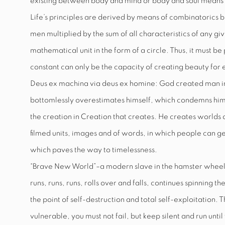
existing between body and mind or body and soul means
Life’s principles are derived by means of combinatorics b
men multiplied by the sum of all characteristics of any gi
mathematical unit in the form of a circle. Thus, it must b
constant can only be the capacity of creating beauty for 
Deus ex machina via deus ex homine: God created man in 
bottomlessly overestimates himself, which condemns him 
the creation in Creation that creates. He creates worlds
filmed units, images and of words, in which people can ge
which paves the way to timelessness.
“Brave New World”–a modern slave in the hamster wheel
runs, runs, runs, rolls over and falls, continues spinning t
the point of self-destruction and total self-exploitation.
vulnerable, you must not fail, but keep silent and run unt