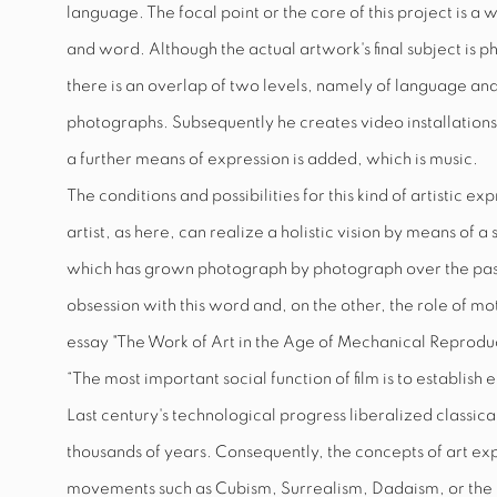
language. The focal point or the core of this project is a 
and word. Although the actual artwork's final subject is pho
there is an overlap of two levels, namely of language an
photographs. Subsequently he creates video installations
a further means of expression is added, which is music.
The conditions and possibilities for this kind of artistic ex
artist, as here, can realize a holistic vision by means of 
which has grown photograph by photograph over the past 
obsession with this word and, on the other, the role of m
essay "The Work of Art in the Age of Mechanical Reproducibi
“The most important social function of film is to establi
Last century's technological progress liberalized classical
thousands of years. Consequently, the concepts of art 
movements such as Cubism, Surrealism, Dadaism, or the B