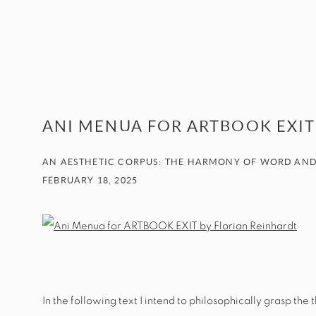
ANI MENUA FOR ARTBOOK EXIT
AN AESTHETIC CORPUS: THE HARMONY OF WORD AND
FEBRUARY 18, 2025
In the following text I intend to philosophically grasp th