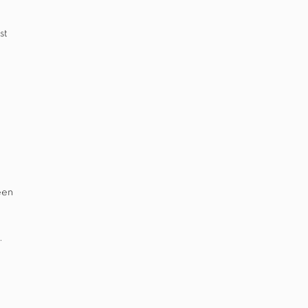
st
een
.