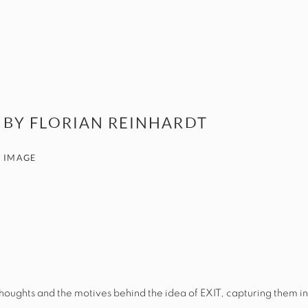
 BY FLORIAN REINHARDT
 IMAGE
e thoughts and the motives behind the idea of
EXIT
, capturing them in